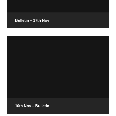
READ MORE
Bulletin – 17th Nov
November 15, 2024
READ MORE
10th Nov – Bulletin