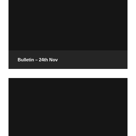
Bulletin – 24th Nov
November 22, 2024