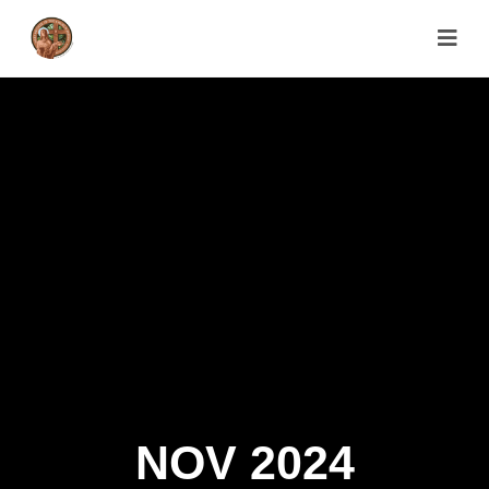
NOV 2024