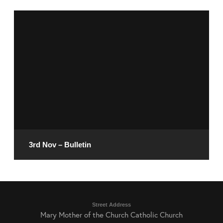
November 8, 2024
READ MORE
3rd Nov – Bulletin
November 1, 2024
Street Address
Mary Mother of the Church Catholic Church