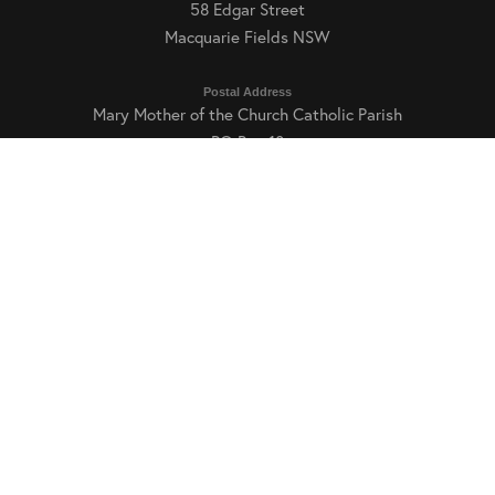
58 Edgar Street
Macquarie Fields NSW
Postal Address
Mary Mother of the Church Catholic Parish
READ MORE
PO Box 18
Macquarie Fields NSW 2564
Parish Office Hours
Tuesday, Thursday and Friday: 9:00am–3:00pm
Phone and Email
E:
mfields@dow.org.au
T: (02) 9605 6169
Int T: +61 2 9605 6169