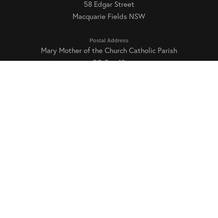
58 Edgar Street
Macquarie Fields NSW
Postal Address
Mary Mother of the Church Catholic Parish
READ MORE
PO Box 18
Macquarie Fields NSW 2564
Parish Office Hours
Tuesday, Thursday and Friday: 9:00am–3:00pm
Phone and Email
E:
mfields@dow.org.au
T: (02) 9605 6169
Int T: +61 2 9605 6169