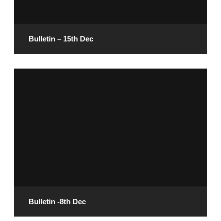
READ MORE
Bulletin – 15th Dec
December 13, 2024
READ MORE
Bulletin -8th Dec