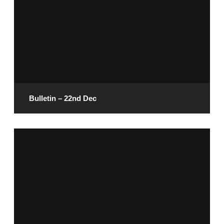
Bulletin – 22nd Dec
December 20, 2024