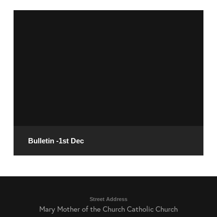
December 6, 2024
READ MORE
Bulletin -1st Dec
November 29, 2024
Street Address
Mary Mother of the Church Catholic Church