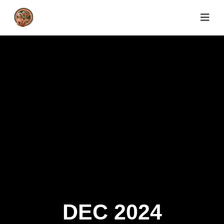
DEC 2024