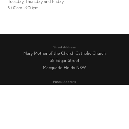
Tuesday, Thursday and Friday:
9:00am–3:00pm
Street Address
Mary Mother of the Church Catholic Church
58 Edgar Street
Macquarie Fields NSW
Postal Address
Mary Mother of the Church Catholic Parish
PO Box 18
Macquarie Fields NSW 2564
Parish Office Hours
Tuesday, Thursday and Friday: 9:00am–3:00pm