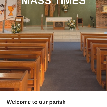
MASS TIMES
Welcome to our parish