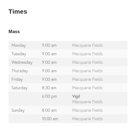
Times
Mass
Monday
9:00 am
Macquarie Fields
Tuesday
9:00 am
Macquarie Fields
Wednesday
9:00 am
Macquarie Fields
Thursday
9:00 am
Macquarie Fields
Friday
9:00 am
Macquarie Fields
Saturday
8:30 am
Macquarie Fields
6:00 pm
Vigil
Macquarie Fields
Sunday
8:00 am
Macquarie Fields
10:00 am
Macquarie Fields