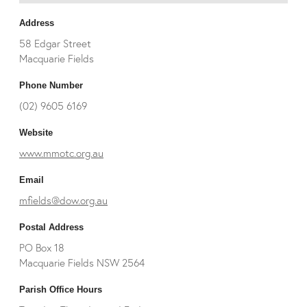
Address
58 Edgar Street
Macquarie Fields
Phone Number
(02) 9605 6169
Website
www.mmotc.org.au
Email
mfields@dow.org.au
Postal Address
PO Box 18
Macquarie Fields NSW 2564
Parish Office Hours