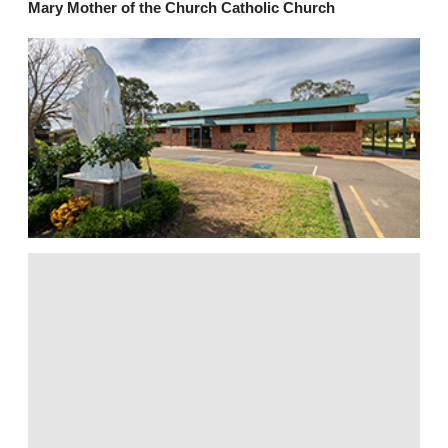
Mary Mother of the Church Catholic Church