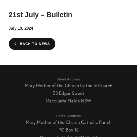
21st July – Bulletin
July 19, 2024
BACK TO NEWS
Street Address
Mary Mother of the Church Catholic Church
58 Edgar Street
Macquarie Fields NSW
Postal Address
Mary Mother of the Church Catholic Parish
PO Box 18