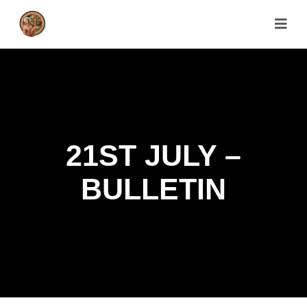
21ST JULY –
BULLETIN