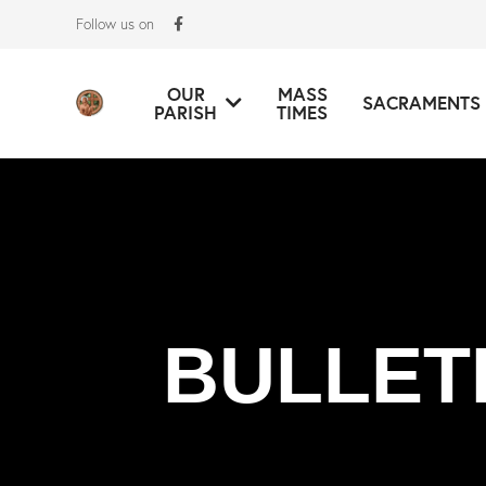
Follow us on
OUR
MASS
SACRAMENTS
PARISH
TIMES
BULLET