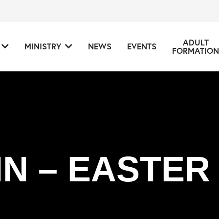
ADULT
MINISTRY
NEWS
EVENTS
FORMATION
IN – EASTER