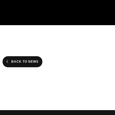
BACK TO NEWS