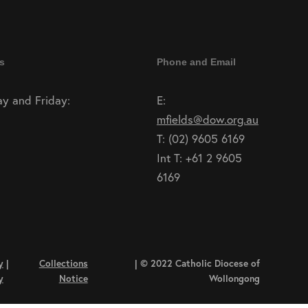
s
Phone and Email
y and Friday:
E:
mfields@dow.org.au
T: (02) 9605 6169
Int T: +61 2 9605
6169
y
|
Collections
| © 2022 Catholic Diocese of
y
Notice
Wollongong