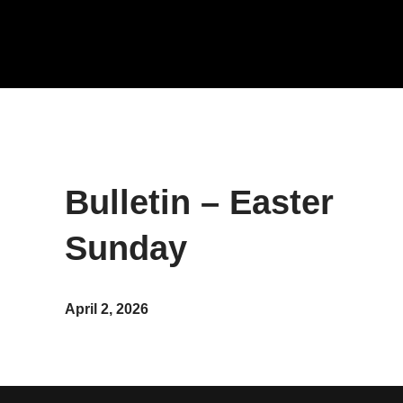
Bulletin – Easter
Sunday
April 2, 2026