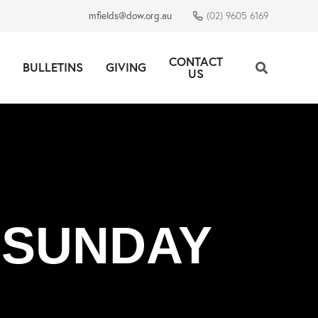
mfields@dow.org.au
(02) 9605 6169
CONTACT
BULLETINS
GIVING
US
 SUNDAY