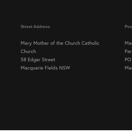
Street Address
Pos
Mary Mother of the Church Catholic
Mar
Church
Par
58 Edgar Street
PO
Macquarie Fields NSW
Ma