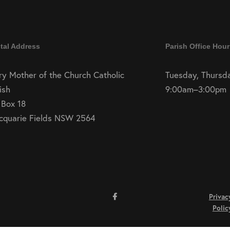
tal Address
Parish Office Hour
y Mother of the Church Catholic
Tuesday, Thursda
ish
9:00am–3:00pm
 Box 18
cquarie Fields NSW 2564
Privac
Polic