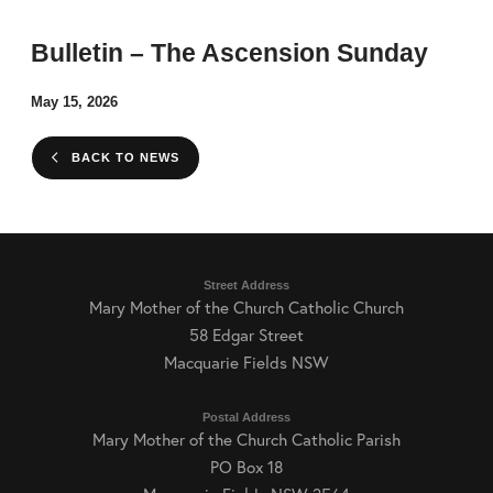
Bulletin – The Ascension Sunday
May 15, 2026
BACK TO NEWS
Street Address
Mary Mother of the Church Catholic Church
58 Edgar Street
Macquarie Fields NSW
Postal Address
Mary Mother of the Church Catholic Parish
PO Box 18