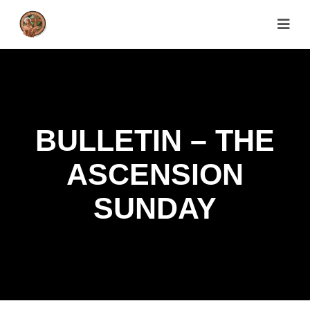
BULLETIN – THE
ASCENSION
SUNDAY