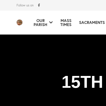
Follow us on
OUR
MASS
SACRAMENTS
PARISH
TIMES
15TH