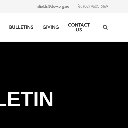
mfields@dow.org.au
(02) 9605 6169
CONTACT
BULLETINS
GIVING
US
LETIN