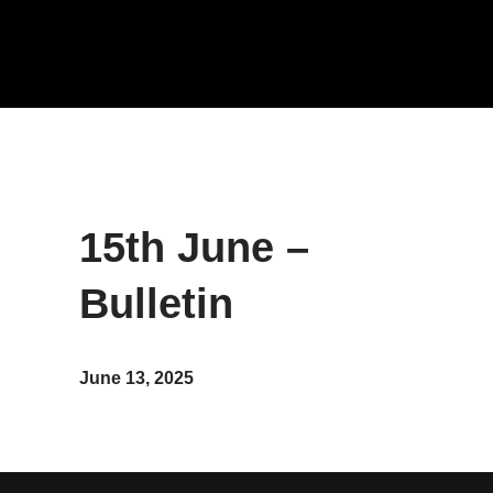
15th June –
Bulletin
June 13, 2025