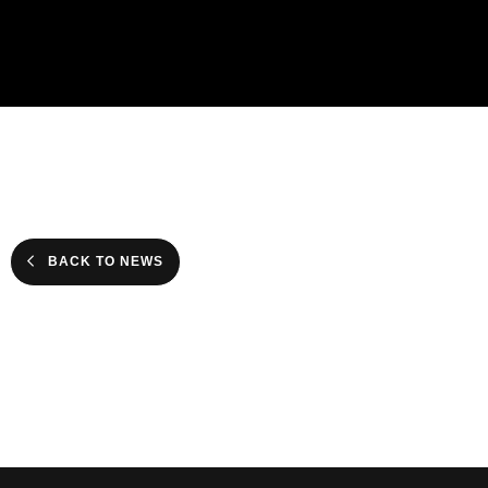
BACK TO NEWS