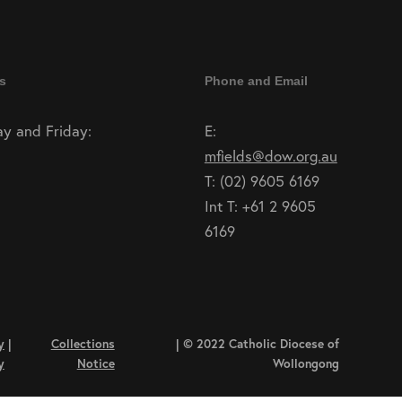
s
Phone and Email
y and Friday:
E:
mfields@dow.org.au
T: (02) 9605 6169
Int T: +61 2 9605
6169
y
|
Collections
| © 2022 Catholic Diocese of
y
Notice
Wollongong