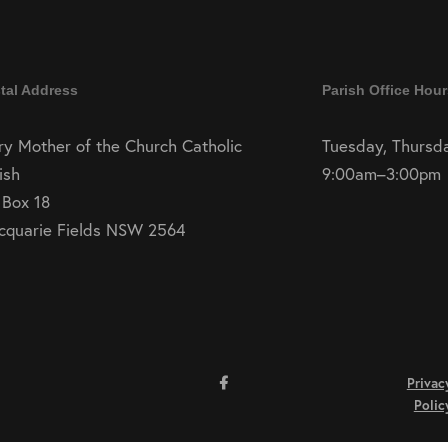
tal Address
Parish Office Hour
y Mother of the Church Catholic
Tuesday, Thursda
ish
9:00am–3:00pm
 Box 18
cquarie Fields NSW 2564
Privac
Polic