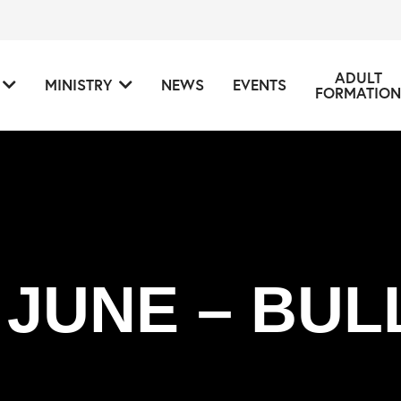
ADULT
MINISTRY
NEWS
EVENTS
FORMATION
 JUNE – BUL