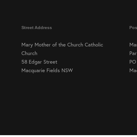
Street Address
Pos
Mary Mother of the Church Catholic
Mar
Church
Par
58 Edgar Street
PO
Macquarie Fields NSW
Ma