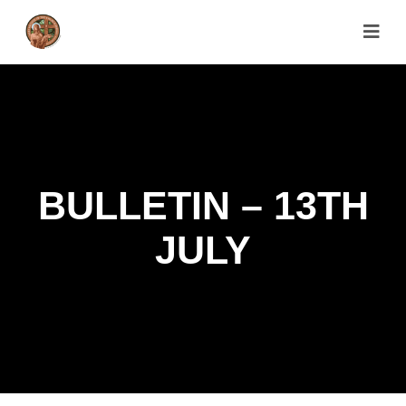
BULLETIN – 13TH
JULY