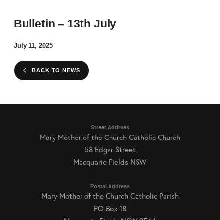
Bulletin – 13th July
July 11, 2025
BACK TO NEWS
Street Address
Mary Mother of the Church Catholic Church
58 Edgar Street
Macquarie Fields NSW
Postal Address
Mary Mother of the Church Catholic Parish
PO Box 18