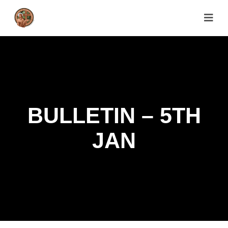
BULLETIN – 5TH
JAN