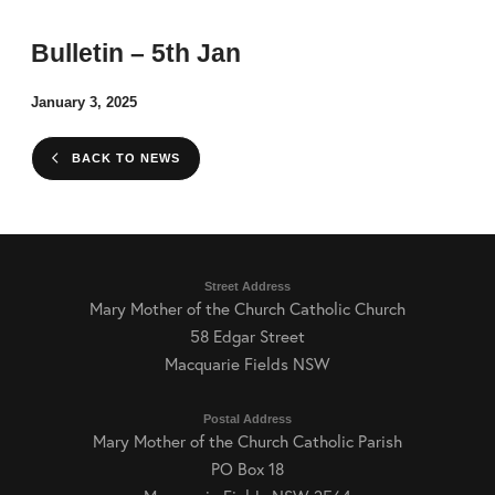
Bulletin – 5th Jan
January 3, 2025
BACK TO NEWS
Street Address
Mary Mother of the Church Catholic Church
58 Edgar Street
Macquarie Fields NSW
Postal Address
Mary Mother of the Church Catholic Parish
PO Box 18