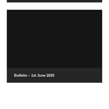
June 6, 2025
READ MORE
Bulletin – 1st June 2025
May 30, 2025