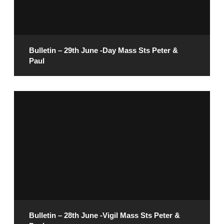
READ MORE
Bulletin – 29th June -Day Mass Sts Peter &
Paul
June 27, 2025
READ MORE
Bulletin – 28th June -Vigil Mass Sts Peter &