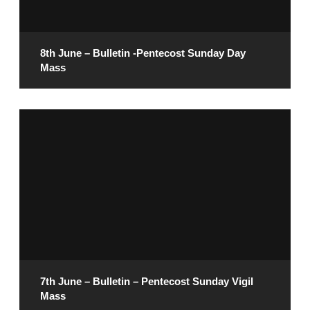
READ MORE
8th June – Bulletin -Pentecost Sunday Day
Mass
June 6, 2025
READ MORE
7th June – Bulletin – Pentecost Sunday Vigil
Mass