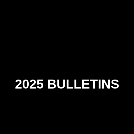
2025 BULLETINS