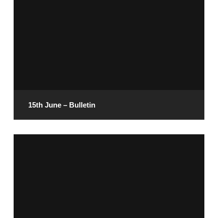
READ MORE
15th June – Bulletin
June 13, 2025