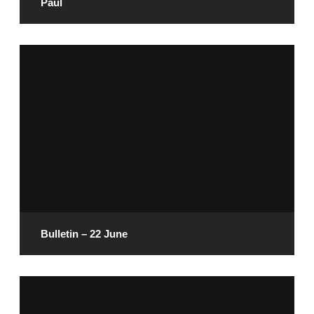
Paul
June 27, 2025
READ MORE
Bulletin – 22 June
June 20, 2025