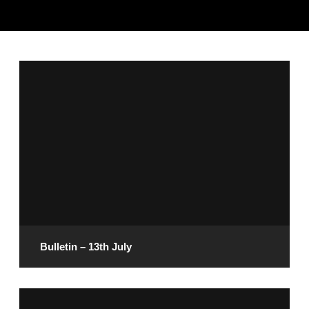
Bulletin – 13th July