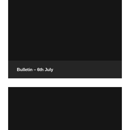
July 11, 2025
READ MORE
Bulletin – 6th July
July 4, 2025